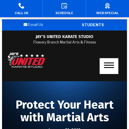
CALL US
SCHEDULE
WEB SPECIAL
HOME
Email Us
STUDENTS
PROGRAMS
JAY'S UNITED KARATE STUDIO
Flowery Branch Martial Arts & Fitness
Kid’s Martial Arts
Teen’s Martial Arts
Adult Martial Arts
Fitness Kickboxing
Protect Your Heart
Afterschool
with Martial Arts
Summer Camp