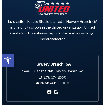
Jay’s United Karate Studio located in Flowery Branch, GA
is one of 17 schools in the United organization. United
Karate Studios nationwide pride themselves with high
moral character.
Open toolbar
Flowery Branch, GA
4605 Elk Ridge Court, Flowery Branch, GA
678-374-6225
jay@jaysunited.com