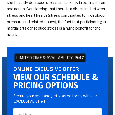
significantly decrease stress and anxiety in both children
and adults. Considering that there is a direct link between
stress and heart health (stress contributes to high blood
pressure and related issues), the fact that participating in
martial arts can reduce stress is a huge benefit for the
heart.
LIMITED TIME & AVAILABILITY
9:47
ONLINE EXCLUSIVE OFFER
VIEW OUR SCHEDULE &
PRICING OPTIONS
Secure your spot and get started today with our
EXCLUSIVE offer!