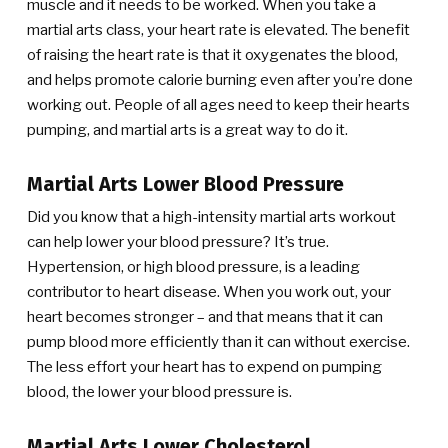
muscle and it needs to be worked. When you take a
martial arts class, your heart rate is elevated. The benefit
of raising the heart rate is that it oxygenates the blood,
and helps promote calorie burning even after you’re done
working out. People of all ages need to keep their hearts
pumping, and martial arts is a great way to do it.
Martial Arts Lower Blood Pressure
Did you know that a high-intensity martial arts workout
can help lower your blood pressure? It’s true.
Hypertension, or high blood pressure, is a leading
contributor to heart disease. When you work out, your
heart becomes stronger – and that means that it can
pump blood more efficiently than it can without exercise.
The less effort your heart has to expend on pumping
blood, the lower your blood pressure is.
Martial Arts Lower Cholesterol