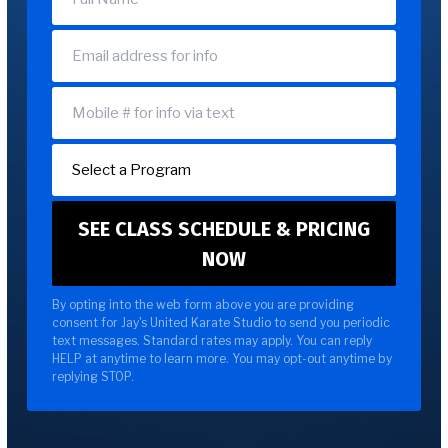
By opting into the web form above you are providing
consent for Jay's United Karate Studio to send you periodic
text messages. Standard rates may apply. You can reply
HELP at anytime to learn more. You may opt-out anytime by
replying STOP.