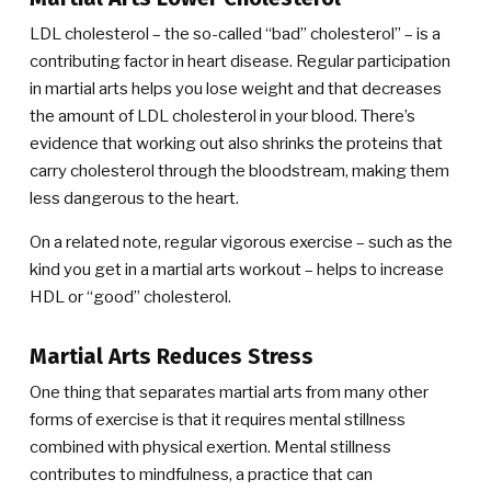
LDL cholesterol – the so-called “bad” cholesterol” – is a
contributing factor in heart disease. Regular participation
in martial arts helps you lose weight and that decreases
the amount of LDL cholesterol in your blood. There’s
evidence that working out also shrinks the proteins that
carry cholesterol through the bloodstream, making them
less dangerous to the heart.
On a related note, regular vigorous exercise – such as the
kind you get in a martial arts workout – helps to increase
HDL or “good” cholesterol.
Martial Arts Reduces Stress
One thing that separates martial arts from many other
forms of exercise is that it requires mental stillness
combined with physical exertion. Mental stillness
contributes to mindfulness, a practice that can