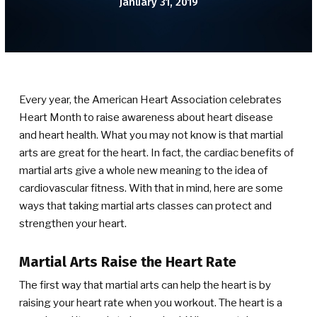
January 31, 2019
BLOG
CONTACT
SCHEDULE & PRICING
Every year, the American Heart Association celebrates
Heart Month to raise awareness about heart disease
and heart health. What you may not know is that martial
arts are great for the heart. In fact, the cardiac benefits of
martial arts give a whole new meaning to the idea of
cardiovascular fitness. With that in mind, here are some
ways that taking martial arts classes can protect and
strengthen your heart.
Martial Arts Raise the Heart Rate
The first way that martial arts can help the heart is by
raising your heart rate when you workout. The heart is a