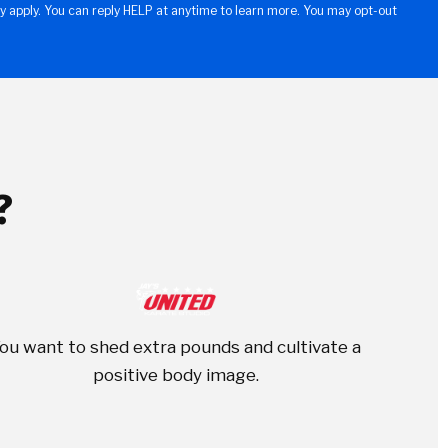
y apply. You can reply HELP at anytime to learn more. You may opt-out
?
ou want to shed extra pounds and cultivate a
positive body image.