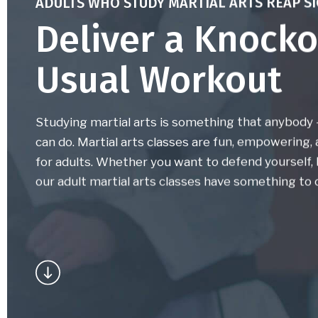
ADULTS WHO STUDY MARTIAL ARTS REAP SI
Deliver a Knocko
Usual Workout
Studying martial arts is something that anybody – 
can do. Martial arts classes are fun, empowering,
for adults. Whether you want to defend yourself, l
our adult martial arts classes have something to o