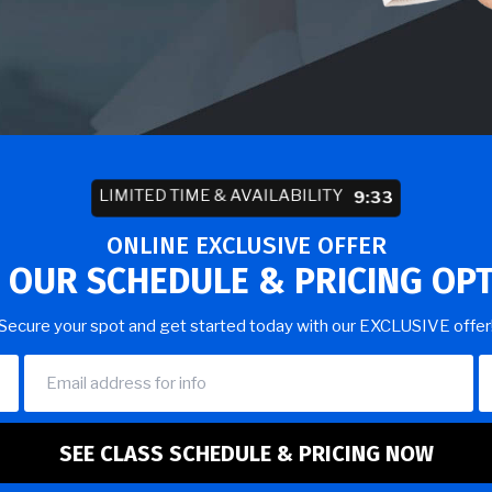
LIMITED TIME & AVAILABILITY
9:29
ONLINE EXCLUSIVE OFFER
 OUR SCHEDULE & PRICING OP
Secure your spot and get started today with our EXCLUSIVE offer