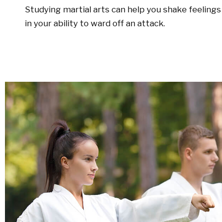
Studying martial arts can help you shake feelings 
in your ability to ward off an attack.