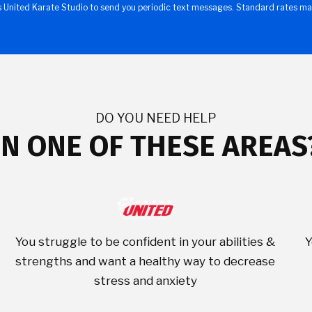
s United Karate Studio to send you periodic text messages. Standard rates ma
DO YOU NEED HELP
IN ONE OF THESE AREAS
You struggle to be confident in your abilities &
Y
strengths and want a healthy way to decrease
stress and anxiety