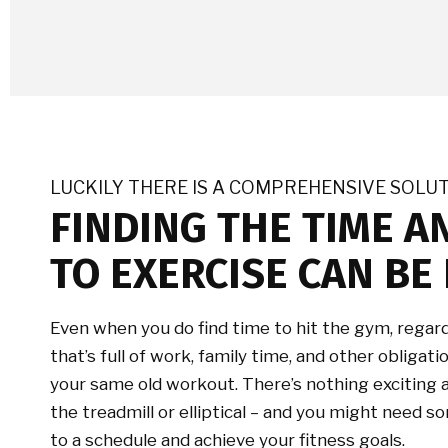
LUCKILY THERE IS A COMPREHENSIVE SOLU
FINDING THE TIME A
TO EXERCISE CAN BE 
Even when you do find time to hit the gym, regard
that’s full of work, family time, and other obligat
your same old workout. There’s nothing exciting
the treadmill or elliptical – and you might need
to a schedule and achieve your fitness goals.