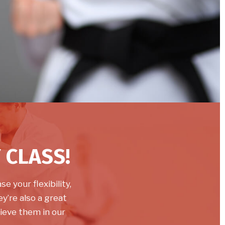
 CLASS!
e your flexibility,
y’re also a great
ieve them in our