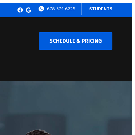
678-374-6225
STUDENTS
SCHEDULE & PRICING