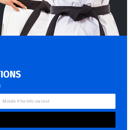
TIONS
!