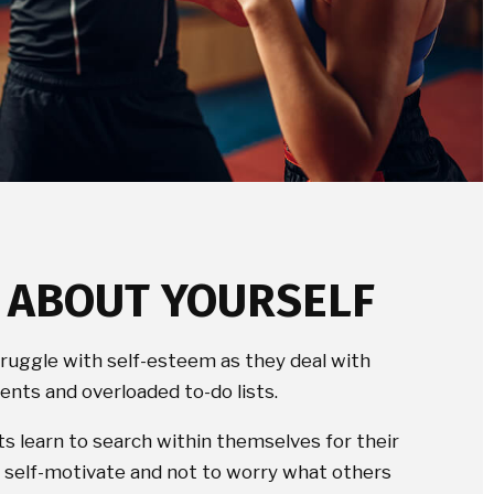
T ABOUT YOURSELF
truggle with self-esteem as they deal with
nts and overloaded to-do lists.
ts learn to search within themselves for their
to self-motivate and not to worry what others