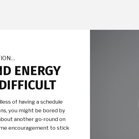
TION…
ND ENERGY
DIFFICULT
less of having a schedule
ions, you might be bored by
 about another go-round on
 some encouragement to stick