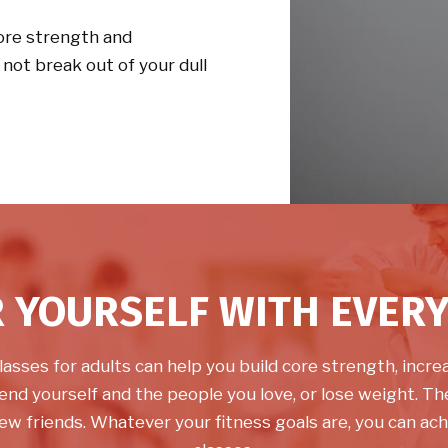
core strength and
y not break out of your dull
 YOURSELF WITH EVERY
lasses for adults can help you build core strength, increas
end yourself and the people you love, or lose weight. The
ew friends. Whatever your fitness goals are, you can ach