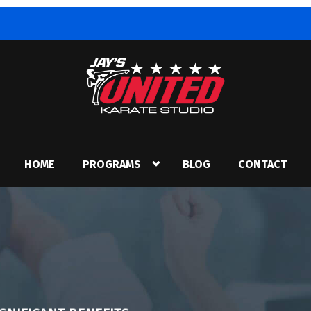
HOME
PROGRAMS
BLOG
CONTACT