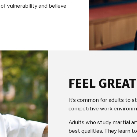
of vulnerability and believe
FEEL GREA
It’s common for adults to s
competitive work environme
Adults who study martial ar
best qualities. They learn 