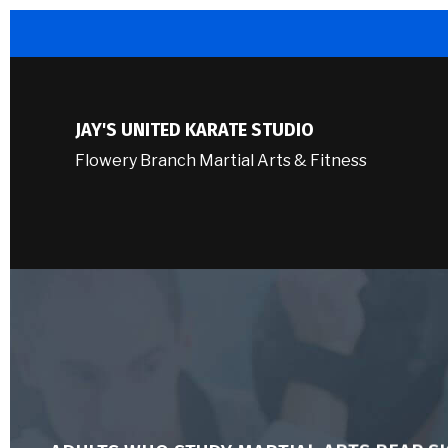
JAY'S UNITED KARATE STUDIO
Flowery Branch Martial Arts & Fitness