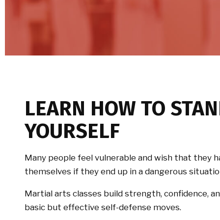
LEARN HOW TO STAN
YOURSELF
Many people feel vulnerable and wish that they h
themselves if they end up in a dangerous situatio
Martial arts classes build strength, confidence, an
basic but effective self-defense moves.