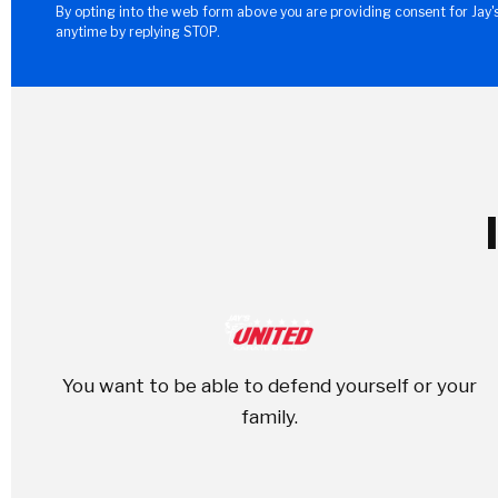
By opting into the web form above you are providing consent for Jay'
anytime by replying STOP.
You want to be able to defend yourself or your
family.