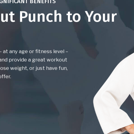
GNIFICANT BENEFITS
ut Punch to Your
at any age or fitness level –
 and provide a great workout
ose weight, or just have fun,
ffer.