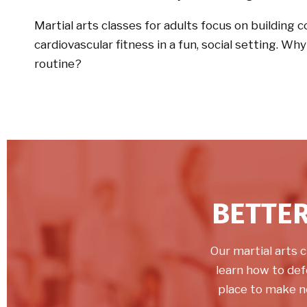
Martial arts classes for adults focus on building 
cardiovascular fitness in a fun, social setting. Wh
routine?
BETTER
Our martial arts c
learn how to def
place to make n