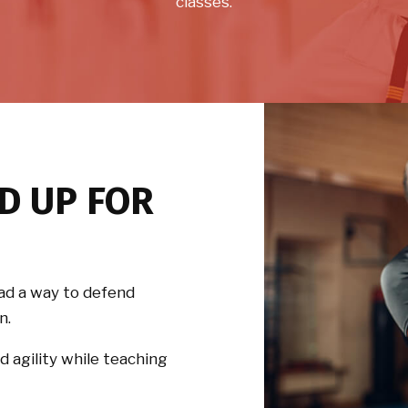
classes.
D UP FOR
ad a way to defend
n.
d agility while teaching