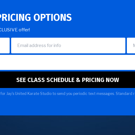
PRICING OPTIONS
XCLUSIVE offer!
for Jay's United Karate Studio to send you periodic text messages. Standard r