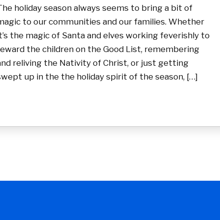
The holiday season always seems to bring a bit of
magic to our communities and our families. Whether
it’s the magic of Santa and elves working feverishly to
reward the children on the Good List, remembering
and reliving the Nativity of Christ, or just getting
swept up in the the holiday spirit of the season, […]