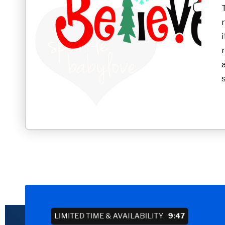
LIMITED TIME & AVAILABILITY
9:46