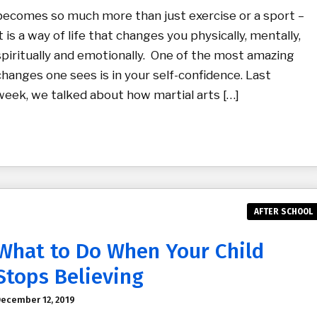
becomes so much more than just exercise or a sport –
it is a way of life that changes you physically, mentally,
spiritually and emotionally. One of the most amazing
changes one sees is in your self-confidence. Last
week, we talked about how martial arts […]
AFTER SCHOOL
What to Do When Your Child
Stops Believing
ecember 12, 2019