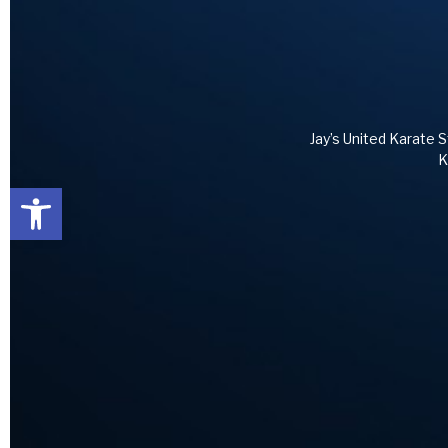
Jay’s United Karate S
K
Open toolbar