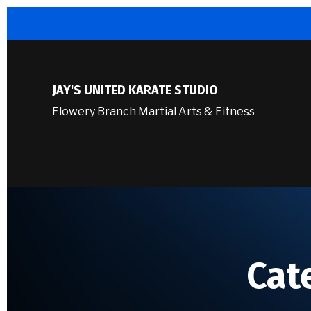
JAY'S UNITED KARATE STUDIO
Flowery Branch Martial Arts & Fitness
Cat