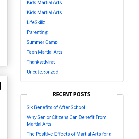
Kids Martial Arts
Kids Martial Arts
LifeSkillz
Parenting
Summer Camp
Teen Martial Arts
Thanksgiving
Uncategorized
RECENT POSTS
Six Benefits of After School
Why Senior Citizens Can Benefit From
Martial Arts
The Positive Effects of Martial Arts for a