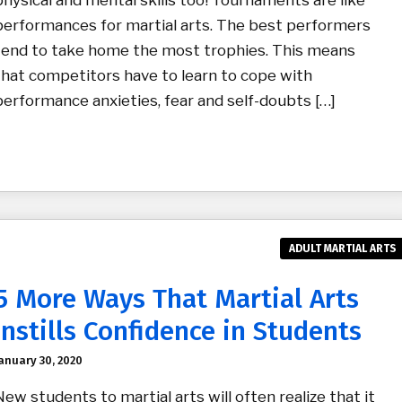
physical and mental skills too! Tournaments are like
performances for martial arts. The best performers
tend to take home the most trophies. This means
that competitors have to learn to cope with
performance anxieties, fear and self-doubts […]
ADULT MARTIAL ARTS
5 More Ways That Martial Arts
Instills Confidence in Students
anuary 30, 2020
New students to martial arts will often realize that it