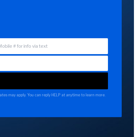
ates may apply. You can reply HELP at anytime to learn more.