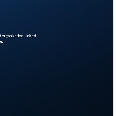
d organization. United
r.