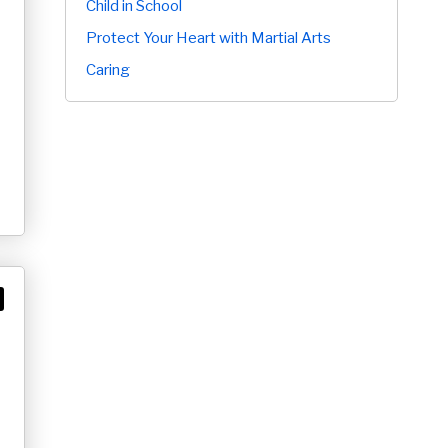
Child in School
Protect Your Heart with Martial Arts
Caring