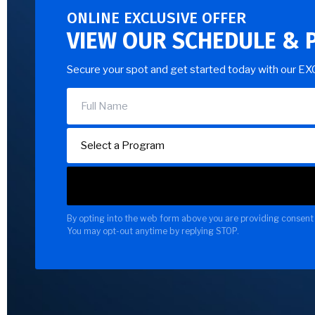
ONLINE EXCLUSIVE OFFER
VIEW OUR SCHEDULE & 
Secure your spot and get started today with our E
By opting into the web form above you are providing consent 
You may opt-out anytime by replying STOP.