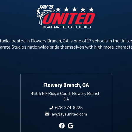
tudio located in Flowery Branch, GA is one of 17 schools in the Unite
arate Studios nationwide pride themselves with high moral characte
Flowery Branch, GA
4605 Elk Ridge Court, Flowery Branch,
GA
678-374-6225
jay@jaysunited.com