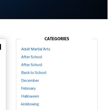
CATEGORIES
Adult Martial Arts
After School
After School
Back to School
December
February
Halloween
kickboxing