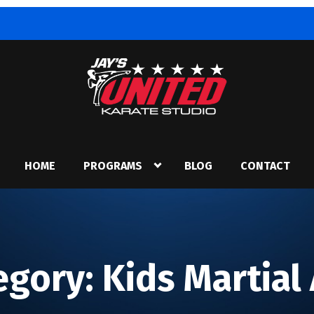
HOME
PROGRAMS
BLOG
CONTACT
egory:
Kids Martial