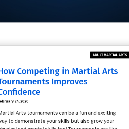
ADULT MARTIAL ARTS
How Competing in Martial Arts
Tournaments Improves
Confidence
ebruary 24, 2020
Martial Arts tournaments can be a fun and exciting
way to demonstrate your skills but also grow your