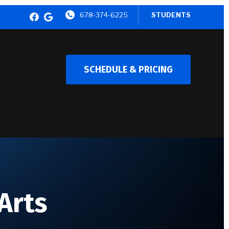
678-374-6225
STUDENTS
SCHEDULE & PRICING
 Arts